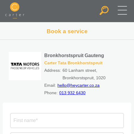
Book a service
Bronkhorstspruit Gauteng
Carter Tata Bronkhorstspruit
Address:
60 Lanham street,
Bronkhorstspruit, 1020
Email:
hello@heycarter.co.za
Phone:
013 932 6430